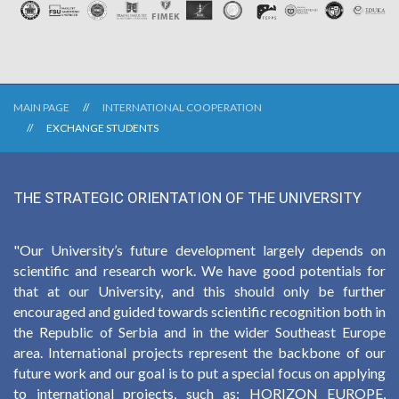
MAIN PAGE
INTERNATIONAL COOPERATION
EXCHANGE STUDENTS
THE STRATEGIC ORIENTATION OF THE UNIVERSITY
"Our University’s future development largely depends on
scientific and research work. We have good potentials for
that at our University, and this should only be further
encouraged and guided towards scientific recognition both in
the Republic of Serbia and in the wider Southeast Europe
area. International projects represent the backbone of our
future work and our goal is to put a special focus on applying
to international projects, such as: HORIZON EUROPE,