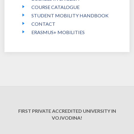
COURSE CATALOGUE
STUDENT MOBILITY HANDBOOK
CONTACT
ERASMUS+ MOBILITIES
FIRST PRIVATE ACCREDITED UNIVERSITY IN
VOJVODINA!