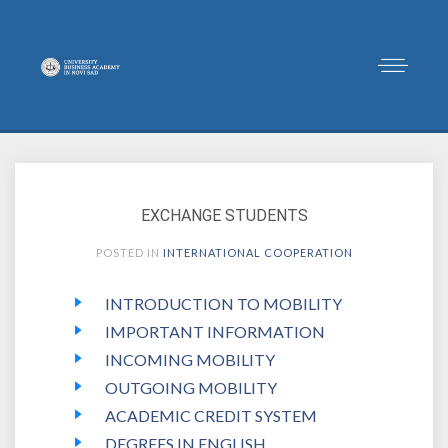
EXCHANGE STUDENTS
POSTED IN
INTERNATIONAL COOPERATION
INTRODUCTION TO MOBILITY
IMPORTANT INFORMATION
INCOMING MOBILITY
OUTGOING MOBILITY
ACADEMIC CREDIT SYSTEM
DEGREES IN ENGLISH