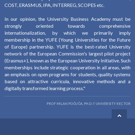
COST, ERASMUS, IPA, INTERREG, SCOPES etc.
In our opinion, the University Business Academy must be
strongly oriented towards comprehensive
internationalization, by which we primarily imply
membership in the YUFE (Young Universities for the Future
of Europe) partnership. YUFE is the best-rated University
network of the European Commission's largest pilot project
(Erasmus+), known as the European University Initiative. Such
memberships include strategic cooperation in all areas, with
an emphasis on open programs for students, quality systems
based on attractive curricula, innovative methods and a
digitally transformed learning process."
PROF MILAN POČUČA, PH.D // UNIVERSITY RECTOR