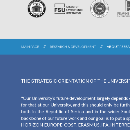
MAIN PAGE
RESEARCH & DEVELOPMENT
ABOUT RESE
THE STRATEGIC ORIENTATION OF THE UNIVERSI
"Our University’s future development largely depends 
for that at our University, and this should only be fur
both in the Republic of Serbia and in the wider Sout
backbone of our future work and our goal is to put a spe
HORIZON EUROPE, COST, ERASMUS, IPA, INTERREG