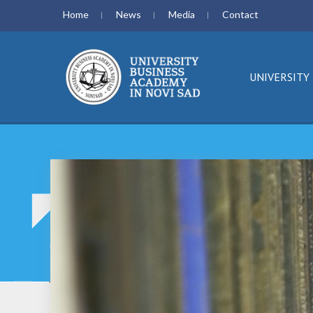
Home
News
Media
Contact
UNIVERSITY