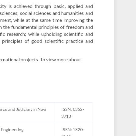
sity is achieved through basic, applied and
sciences; social sciences and humanities and
opment, while at the same time improving the
 on the fundamental principles of freedom and
fic research; while upholding scientific and
 principles of good scientific practice and
ernational projects. To view more about
rce and Judiciary in Novi
ISSN: 0352-
3713
 Engineering
ISSN: 1820-