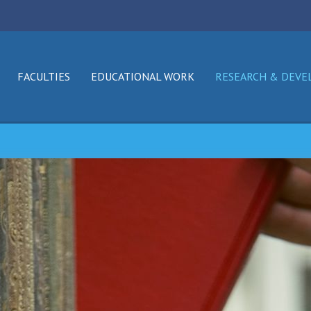
FACULTIES
EDUCATIONAL WORK
RESEARCH & DEV