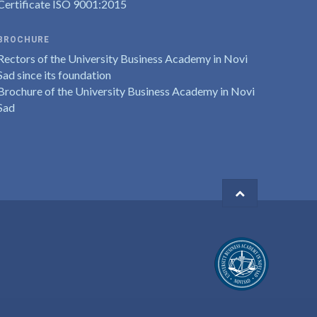
Certificate ISO 9001:2015
BROCHURE
Rectors of the University Business Academy in Novi
Sad since its foundation
Brochure of the University Business Academy in Novi
Sad