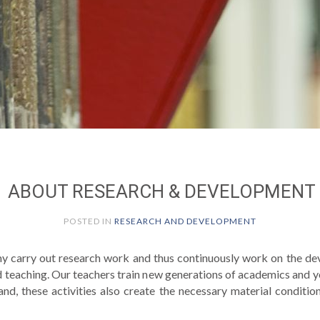
ABOUT RESEARCH & DEVELOPMENT
POSTED IN
RESEARCH AND DEVELOPMENT
y carry out research work and thus continuously work on the de
d teaching. Our teachers train new generations of academics and 
hand, these activities also create the necessary material conditi