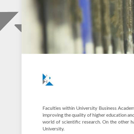
Faculties within University Business Academ
improving the quality of higher education an
world of scientific research. On the other 
University.