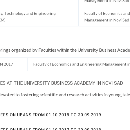
Management in Novi Sad
y, Technology and Engineering
Faculty of Economics and
EM)
Management in Novi Sad
rings organized by Faculties within the University Business Acad
N 2017
Faculty of Economics and Engineering Management in
S AT THE UNIVERSITY BUSINESS ACADEMY IN NOVI SAD
voted to fostering scientific and research activities in young, t
ES ON UBANS FROM 01.10.2018 TO 30.09.2019