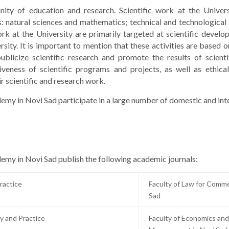
 unity of education and research. Scientific work at the Univer
s: natural sciences and mathematics; technical and technological 
ork at the University are primarily targeted at scientific devel
ersity. It is important to mention that these activities are based
ublicize scientific research and promote the results of scienti
iveness of scientific programs and projects, as well as ethical
ir scientific and research work.
demy in Novi Sad participate in a large number of domestic and int
demy in Novi Sad publish the following academic journals:
ractice
Faculty of Law for Comme
Sad
y and Practice
Faculty of Economics and