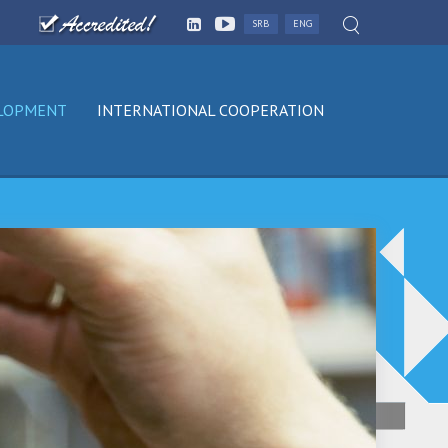
SRB
ENG
ELOPMENT
INTERNATIONAL COOPERATION