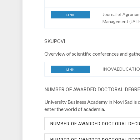
Journal of Agronom
LINK
Management (JAT
SKUPOVI
Overview of scientific conferences and gathe
INOVAEDUCATIO
LINK
NUMBER OF AWARDED DOCTORAL DEGREE
University Business Academy in Novi Sad is de
enter the world of academia.
NUMBER OF AWARDED DOCTORAL DEGRE