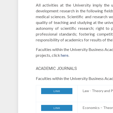
All activities at the University imply the
development research in the following field
medical sciences. Scientific and research w
quality of teaching and studying at the univ
autonomy of scientific research; right to p
professional standards; fostering competit
responsibility of academics for results of the
Faculties within the University Business Aca
projects, click
here
.
ACADEMIC JOURNALS
Faculties within the University Business Aca
Law - Theory and P
LINK
Economics – Theor
LINK