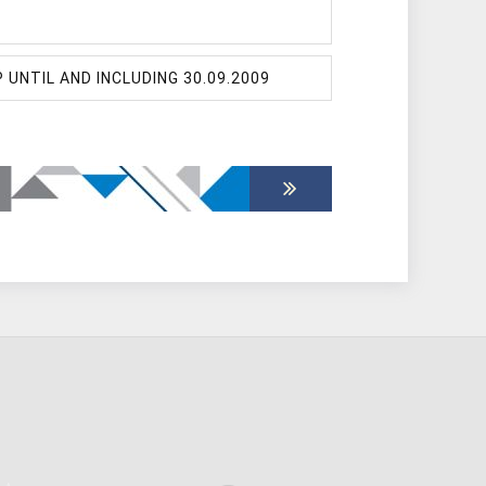
NTIL AND INCLUDING 30.09.2009
ESES DEFENDED
ESES DEFENDED