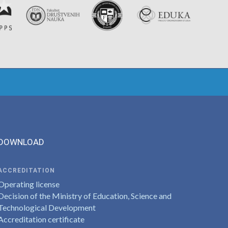
DOWNLOAD
ACCREDITATION
Operating license
Decision of the Ministry of Education, Science and
Technological Development
Accreditation certificate