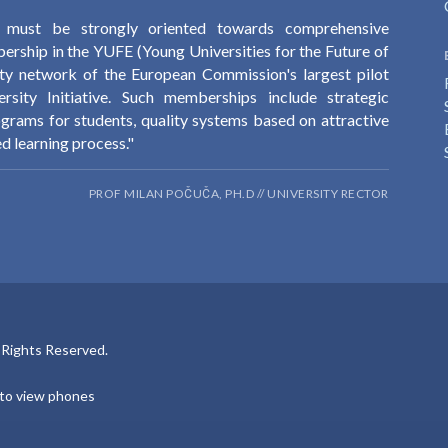
y must be strongly oriented towards comprehensive
ership in the YUFE (Young Universities for the Future of
ity network of the European Commission's largest pilot
sity Initiative. Such memberships include strategic
ograms for students, quality systems based on attractive
d learning process."
PROF MILAN POČUČA, PH.D // UNIVERSITY RECTOR
l Rights Reserved.
e to view phones