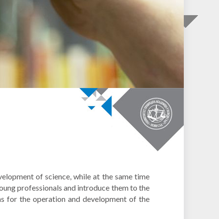
velopment of science, while at the same time
young professionals and introduce them to the
ons for the operation and development of the