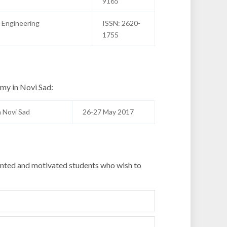
9165
 Engineering
ISSN: 2620-
1755
emy in Novi Sad:
 Novi Sad
26-27 May 2017
alented and motivated students who wish to