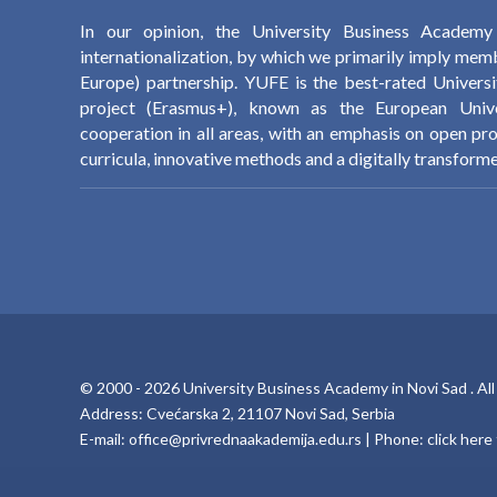
In our opinion, the University Business Academ
internationalization, by which we primarily imply memb
Europe) partnership. YUFE is the best-rated Univers
project (Erasmus+), known as the European Univer
cooperation in all areas, with an emphasis on open pr
curricula, innovative methods and a digitally transforme
© 2000 -
2026
University Business Academy in Novi Sad
. Al
Address: Cvećarska 2, 21107 Novi Sad, Serbia
E-mail:
office@privrednaakademija.edu.rs
| Phone:
click her