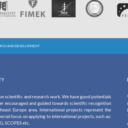
ARCH AND DEVELOPMENT
TY
on scientific and research work. We have good potentials
ther encouraged and guided towards scientific recognition
heast Europe area. International projects represent the
cial focus on applying to international projects, such as:
, SCOPES etc.