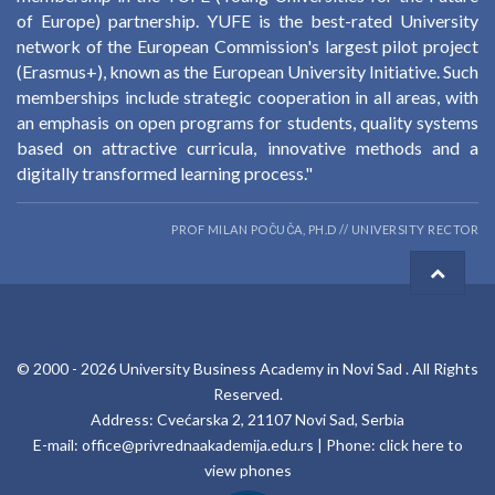
of Europe) partnership. YUFE is the best-rated University
network of the European Commission's largest pilot project
(Erasmus+), known as the European University Initiative. Such
memberships include strategic cooperation in all areas, with
an emphasis on open programs for students, quality systems
based on attractive curricula, innovative methods and a
digitally transformed learning process."
PROF MILAN POČUČA, PH.D // UNIVERSITY RECTOR
© 2000 -
2026
University Business Academy in Novi Sad
. All Rights
Reserved.
Address: Cvećarska 2, 21107 Novi Sad, Serbia
E-mail:
office@privrednaakademija.edu.rs
| Phone:
click here to
view phones