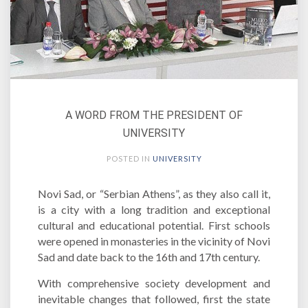
A WORD FROM THE PRESIDENT OF
UNIVERSITY
POSTED IN
UNIVERSITY
Novi Sad, or “Serbian Athens”, as they also call it,
is a city with a long tradition and exceptional
cultural and educational potential. First schools
were opened in monasteries in the vicinity of Novi
Sad and date back to the 16th and 17th century.
With comprehensive society development and
inevitable changes that followed, first the state