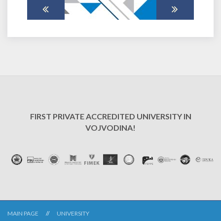
FIRST PRIVATE ACCREDITED UNIVERSITY IN
VOJVODINA!
MAIN PAGE
UNIVERSITY