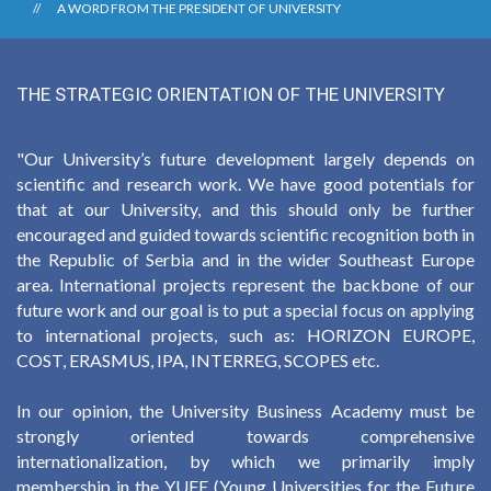
A WORD FROM THE PRESIDENT OF UNIVERSITY
THE STRATEGIC ORIENTATION OF THE UNIVERSITY
"Our University’s future development largely depends on
scientific and research work. We have good potentials for
that at our University, and this should only be further
encouraged and guided towards scientific recognition both in
the Republic of Serbia and in the wider Southeast Europe
area. International projects represent the backbone of our
future work and our goal is to put a special focus on applying
to international projects, such as: HORIZON EUROPE,
COST, ERASMUS, IPA, INTERREG, SCOPES etc.
In our opinion, the University Business Academy must be
strongly oriented towards comprehensive
internationalization, by which we primarily imply
membership in the YUFE (Young Universities for the Future