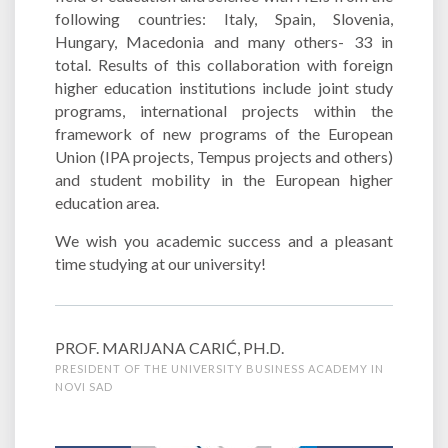
following countries: Italy, Spain, Slovenia,
Hungary, Macedonia and many others- 33 in
total. Results of this collaboration with foreign
higher education institutions include joint study
programs, international projects within the
framework of new programs of the European
Union (IPA projects, Tempus projects and others)
and student mobility in the European higher
education area.
We wish you academic success and a pleasant
time studying at our university!
PROF. MARIJANA CARIĆ, PH.D.
PRESIDENT OF THE UNIVERSITY BUSINESS ACADEMY IN
NOVI SAD