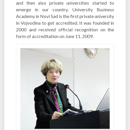
and then also private universities started to
emerge in our country. University Business
Academy in Novi Sad is the first private university
in Vojvodina to get accredited. It was founded in
2000 and received official recognition on the
form of accreditation on June 11, 2009.