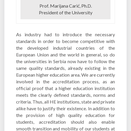
Prof. Marijana Carić, Ph.D.
President of the University
As industry had to introduce the necessary
standards in order to become competitive with
the developed industrial countries of the
European Union and the world in general, so do
the universities in Serbia now have to follow the
same quality standards, already existing in the
European higher education area. We are currently
involved in the accreditation process, as an
official proof that a higher education institution
meets the clearly defined standards, norms and
criteria. Thus, all HE institutions, state and private
alike have to justify their existence. In addition to
the provision of high quality education for
students, accreditation should also enable
smooth transition and mobility of our students at