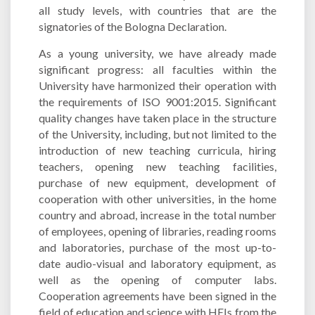
all study levels, with countries that are the
signatories of the Bologna Declaration.
As a young university, we have already made
significant progress: all faculties within the
University have harmonized their operation with
the requirements of ISO 9001:2015. Significant
quality changes have taken place in the structure
of the University, including, but not limited to the
introduction of new teaching curricula, hiring
teachers, opening new teaching facilities,
purchase of new equipment, development of
cooperation with other universities, in the home
country and abroad, increase in the total number
of employees, opening of libraries, reading rooms
and laboratories, purchase of the most up-to-
date audio-visual and laboratory equipment, as
well as the opening of computer labs.
Cooperation agreements have been signed in the
field of education and science with HEIs from the