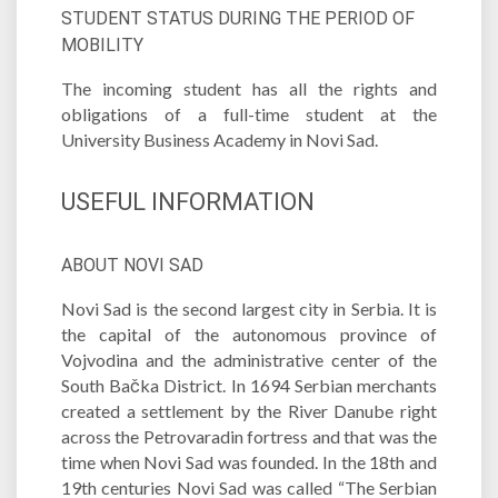
STUDENT STATUS DURING THE PERIOD OF
MOBILITY
The incoming student has all the rights and
obligations of a full-time student at the
University Business Academy in Novi Sad.
USEFUL INFORMATION
ABOUT NOVI SAD
Novi Sad is the second largest city in Serbia. It is
the capital of the autonomous province of
Vojvodina and the administrative center of the
South Bačka District. In 1694 Serbian merchants
created a settlement by the River Danube right
across the Petrovaradin fortress and that was the
time when Novi Sad was founded. In the 18th and
19th centuries Novi Sad was called “The Serbian