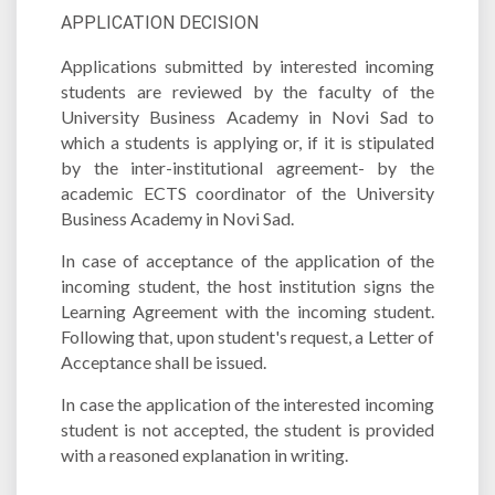
APPLICATION DECISION
Applications submitted by interested incoming
students are reviewed by the faculty of the
University Business Academy in Novi Sad to
which a students is applying or, if it is stipulated
by the inter-institutional agreement- by the
academic ECTS coordinator of the University
Business Academy in Novi Sad.
In case of acceptance of the application of the
incoming student, the host institution signs the
Learning Agreement with the incoming student.
Following that, upon student's request, a Letter of
Acceptance shall be issued.
In case the application of the interested incoming
student is not accepted, the student is provided
with a reasoned explanation in writing.