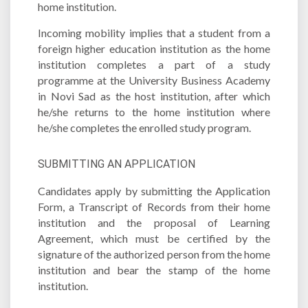
home institution.
Incoming mobility implies that a student from a
foreign higher education institution as the home
institution completes a part of a study
programme at the University Business Academy
in Novi Sad as the host institution, after which
he/she returns to the home institution where
he/she completes the enrolled study program.
SUBMITTING AN APPLICATION
Candidates apply by submitting the Application
Form, a Transcript of Records from their home
institution and the proposal of Learning
Agreement, which must be certified by the
signature of the authorized person from the home
institution and bear the stamp of the home
institution.