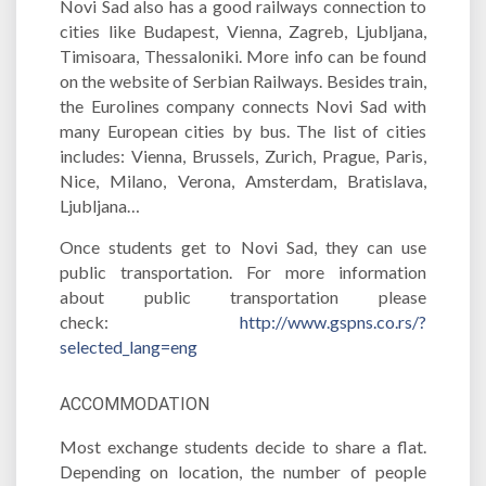
Novi Sad also has a good railways connection to
cities like Budapest, Vienna, Zagreb, Ljubljana,
Timisoara, Thessaloniki. More info can be found
on the website of Serbian Railways. Besides train,
the Eurolines company connects Novi Sad with
many European cities by bus. The list of cities
includes: Vienna, Brussels, Zurich, Prague, Paris,
Nice, Milano, Verona, Amsterdam, Bratislava,
Ljubljana…
Once students get to Novi Sad, they can use
public transportation. For more information
about public transportation please
check:
http://www.gspns.co.rs/?
selected_lang=eng
ACCOMMODATION
Most exchange students decide to share a flat.
Depending on location, the number of people