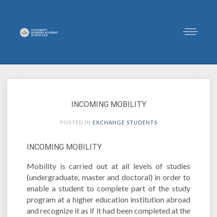
INCOMING MOBILITY
POSTED IN
EXCHANGE STUDENTS
INCOMING MOBILITY
Mobility is carried out at all levels of studies
(undergraduate, master and doctoral) in order to
enable a student to complete part of the study
program at a higher education institution abroad
and recognize it as if it had been completed at the