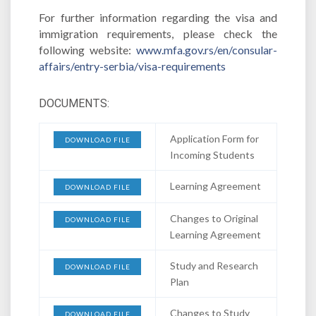
For further information regarding the visa and
immigration requirements, please check the
following website:
www.mfa.gov.rs/en/consular-
affairs/entry-serbia/visa-requirements
DOCUMENTS:
Application Form for
DOWNLOAD FILE
Incoming Students
Learning Agreement
DOWNLOAD FILE
Changes to Original
DOWNLOAD FILE
Learning Agreement
Study and Research
DOWNLOAD FILE
Plan
Changes to Study
DOWNLOAD FILE