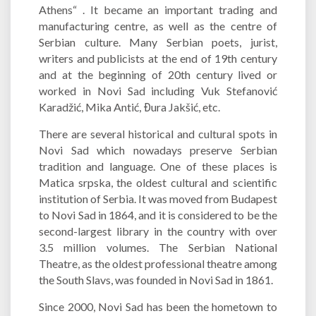
Athens“ . It became an important trading and
manufacturing centre, as well as the centre of
Serbian culture. Many Serbian poets, jurist,
writers and publicists at the end of 19th century
and at the beginning of 20th century lived or
worked in Novi Sad including Vuk Stefanović
Karadžić, Mika Antić, Đura Jakšić, etc.
There are several historical and cultural spots in
Novi Sad which nowadays preserve Serbian
tradition and language. One of these places is
Matica srpska, the oldest cultural and scientific
institution of Serbia. It was moved from Budapest
to Novi Sad in 1864, and it is considered to be the
second-largest library in the country with over
3.5 million volumes. The Serbian National
Theatre, as the oldest professional theatre among
the South Slavs, was founded in Novi Sad in 1861.
Since 2000, Novi Sad has been the hometown to