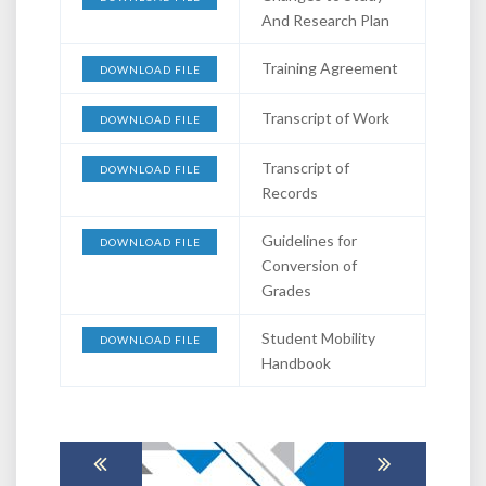
And Research Plan
Training Agreement
DOWNLOAD FILE
Transcript of Work
DOWNLOAD FILE
Transcript of
DOWNLOAD FILE
Records
Guidelines for
DOWNLOAD FILE
Conversion of
Grades
Student Mobility
DOWNLOAD FILE
Handbook