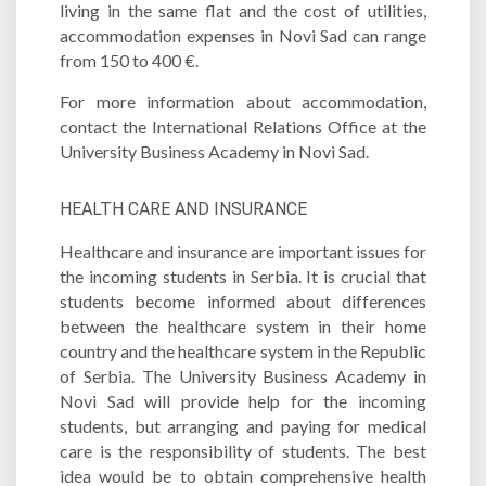
living in the same flat and the cost of utilities,
accommodation expenses in Novi Sad can range
from 150 to 400 €.
For more information about accommodation,
contact the International Relations Office at the
University Business Academy in Novi Sad.
HEALTH CARE AND INSURANCE
Healthcare and insurance are important issues for
the incoming students in Serbia. It is crucial that
students become informed about differences
between the healthcare system in their home
country and the healthcare system in the Republic
of Serbia. The University Business Academy in
Novi Sad will provide help for the incoming
students, but arranging and paying for medical
care is the responsibility of students. The best
idea would be to obtain comprehensive health