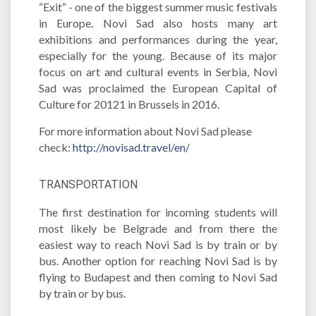
“Exit“ - one of the biggest summer music festivals
in Europe. Novi Sad also hosts many art
exhibitions and performances during the year,
especially for the young. Because of its major
focus on art and cultural events in Serbia, Novi
Sad was proclaimed the European Capital of
Culture for 20121 in Brussels in 2016.
For more information about Novi Sad please
check:
http://novisad.travel/en/
TRANSPORTATION
The first destination for incoming students will
most likely be Belgrade and from there the
easiest way to reach Novi Sad is by train or by
bus. Another option for reaching Novi Sad is by
flying to Budapest and then coming to Novi Sad
by train or by bus.