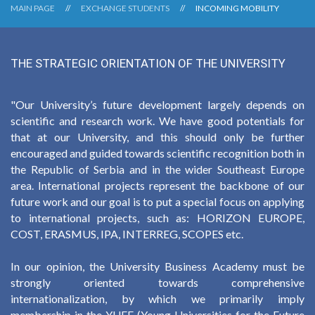
MAIN PAGE
EXCHANGE STUDENTS
INCOMING MOBILITY
THE STRATEGIC ORIENTATION OF THE UNIVERSITY
"Our University’s future development largely depends on
scientific and research work. We have good potentials for
that at our University, and this should only be further
encouraged and guided towards scientific recognition both in
the Republic of Serbia and in the wider Southeast Europe
area. International projects represent the backbone of our
future work and our goal is to put a special focus on applying
to international projects, such as: HORIZON EUROPE,
COST, ERASMUS, IPA, INTERREG, SCOPES etc.
In our opinion, the University Business Academy must be
strongly oriented towards comprehensive
internationalization, by which we primarily imply
membership in the YUFE (Young Universities for the Future