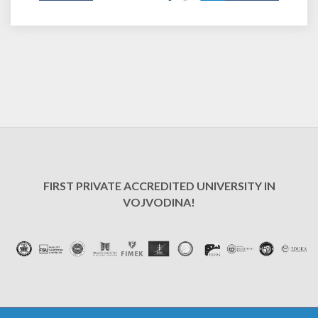
FIRST PRIVATE ACCREDITED UNIVERSITY IN
VOJVODINA!