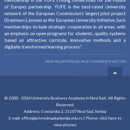
of Europe) partnership. YUFE is the best-rated University
network of the European Commission's largest pilot project
(Erasmus+), known as the European University Initiative. Such
memberships include strategic cooperation in all areas, with
an emphasis on open programs for students, quality systems
based on attractive curricula, innovative methods and a
digitally transformed learning process."
PROF MILAN POČUČA, PH.D // UNIVERSITY RECTOR
© 2000 -
2026
University Business Academy in Novi Sad
. All Rights
Reserved.
Address: Cvećarska 2, 21107 Novi Sad, Serbia
E-mail:
office@privrednaakademija.edu.rs
| Phone:
click here to
view phones