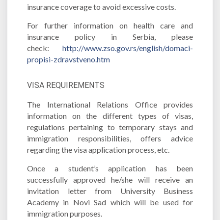
insurance coverage to avoid excessive costs.
For further information on health care and
insurance policy in Serbia, please
check:
http://www.zso.gov.rs/english/domaci-
propisi-zdravstveno.htm
VISA REQUIREMENTS
The International Relations Office provides
information on the different types of visas,
regulations pertaining to temporary stays and
immigration responsibilities, offers advice
regarding the visa application process, etc.
Once a student’s application has been
successfully approved he/she will receive an
invitation letter from University Business
Academy in Novi Sad which will be used for
immigration purposes.